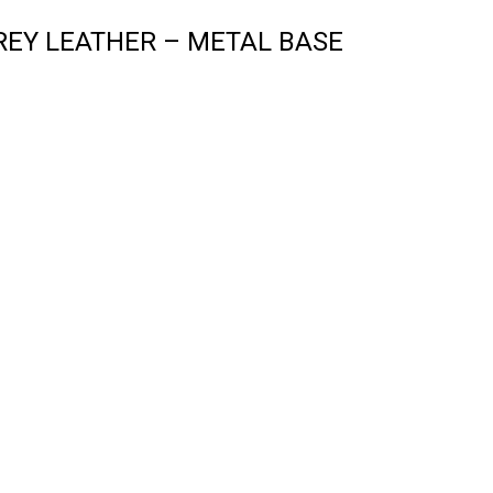
EY LEATHER – METAL BASE