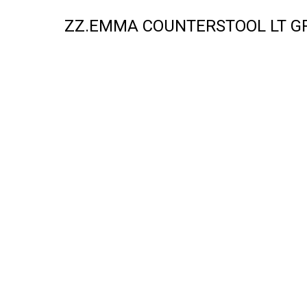
ZZ.EMMA COUNTERSTOOL LT GR