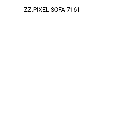
ZZ.PIXEL SOFA 7161