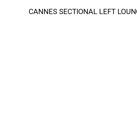
CANNES SECTIONAL LEFT LOUN