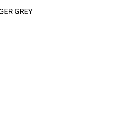
GER GREY