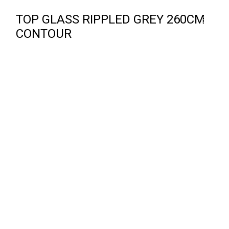
TOP GLASS RIPPLED GREY 260CM
CONTOUR