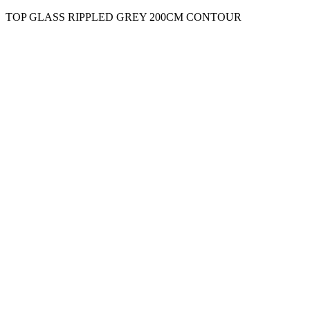
TOP GLASS RIPPLED GREY 200CM CONTOUR