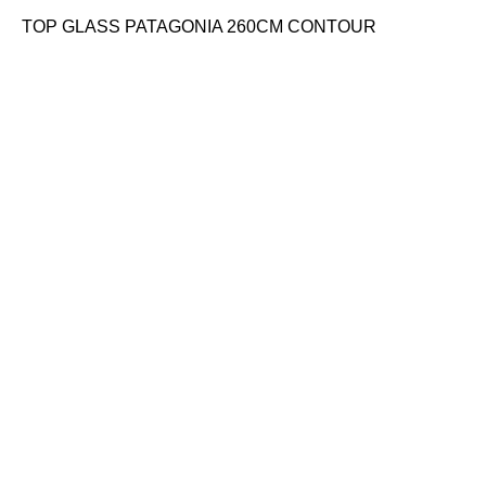
TOP GLASS PATAGONIA 260CM CONTOUR