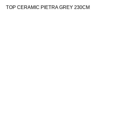
TOP CERAMIC PIETRA GREY 230CM