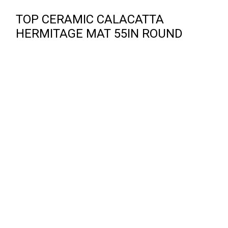
TOP CERAMIC CALACATTA
HERMITAGE MAT 55IN ROUND