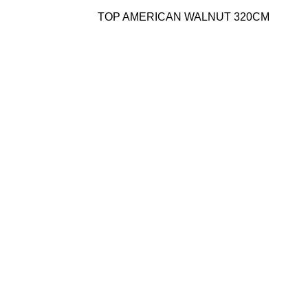
TOP AMERICAN WALNUT 320CM