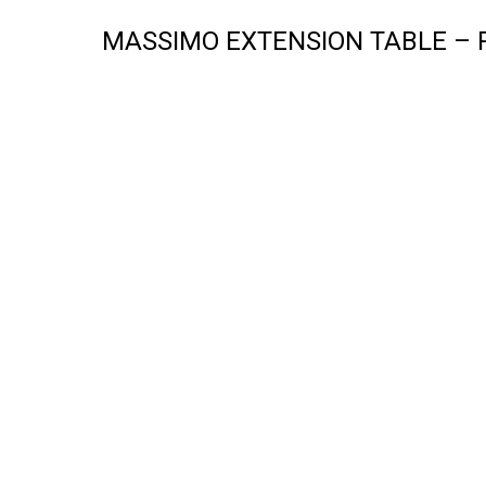
MASSIMO EXTENSION TABLE – 