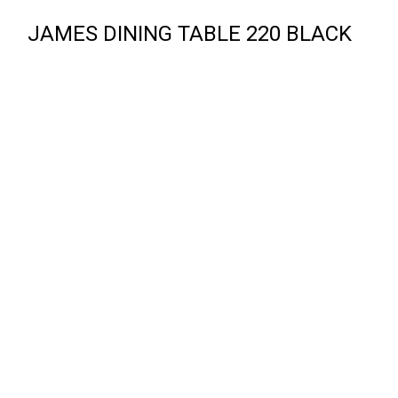
JAMES DINING TABLE 220 BLACK