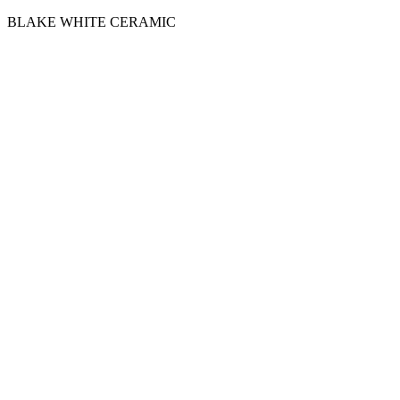
BLAKE WHITE CERAMIC