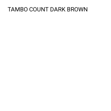
TAMBO COUNT DARK BROWN