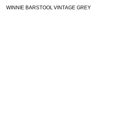
WINNIE BARSTOOL VINTAGE GREY