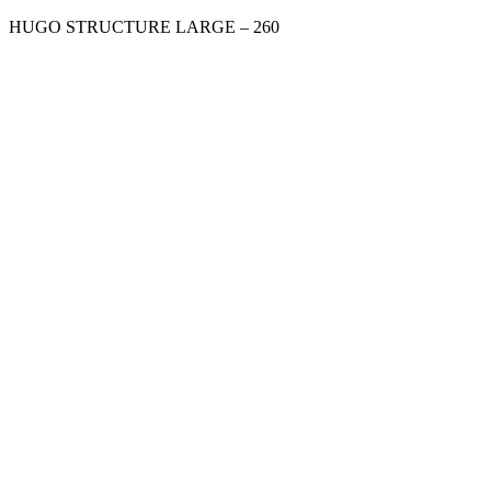
HUGO STRUCTURE LARGE – 260