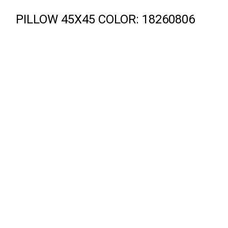
PILLOW 45X45 COLOR: 18260806