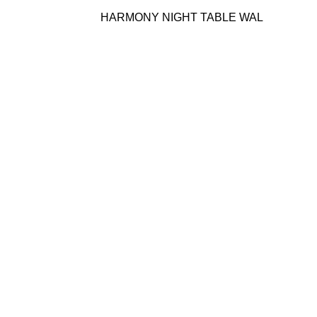
HARMONY NIGHT TABLE WAL