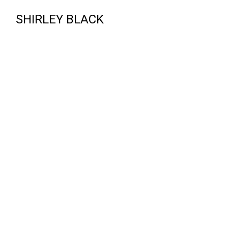
SHIRLEY BLACK