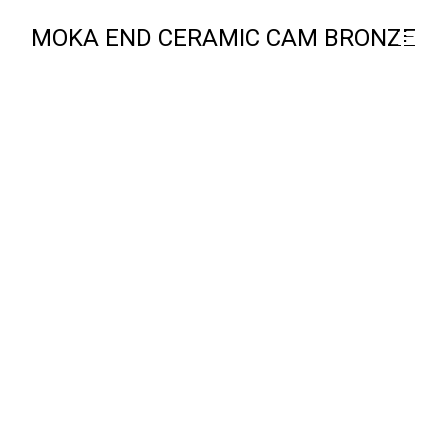
MOKA END CERAMIC CAM BRONZE