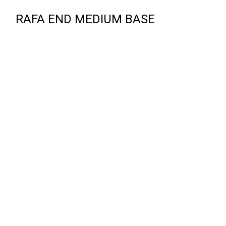
RAFA END MEDIUM BASE