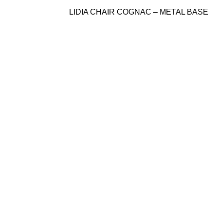
LIDIA CHAIR COGNAC – METAL BASE