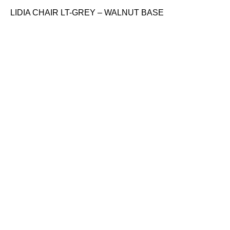
LIDIA CHAIR LT-GREY – WALNUT BASE