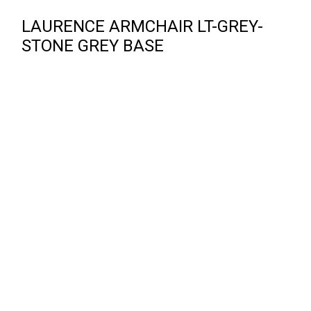
LAURENCE ARMCHAIR LT-GREY-
STONE GREY BASE