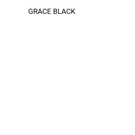
GRACE BLACK