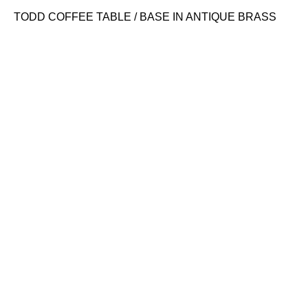
TODD COFFEE TABLE / BASE IN ANTIQUE BRASS