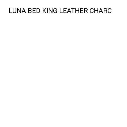
LUNA BED KING LEATHER CHARC