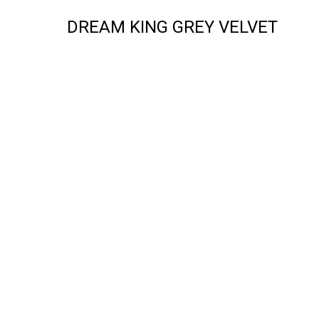
DREAM KING GREY VELVET