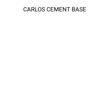
CARLOS CEMENT BASE